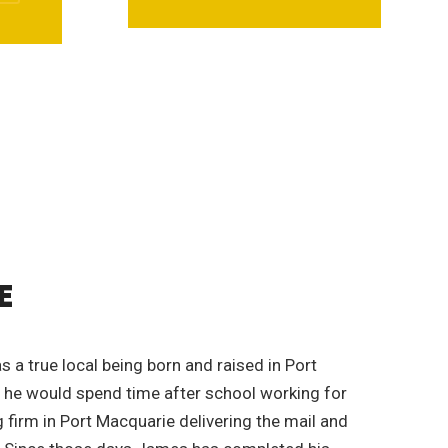
E
 a true local being born and raised in Port
 he would spend time after school working for
firm in Port Macquarie delivering the mail and