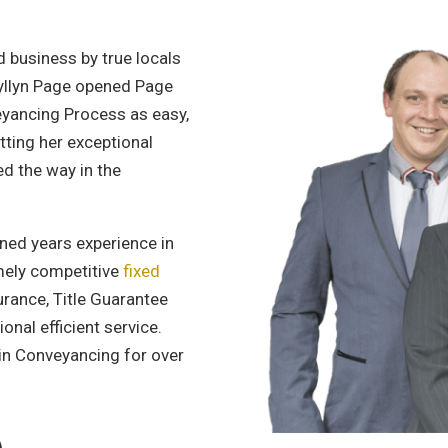
 business by true locals
ryllyn Page opened Page
yancing Process as easy,
tting her exceptional
ed the way in the
ned years experience in
emely competitive
fixed
urance, Title Guarantee
onal efficient service.
in Conveyancing for over