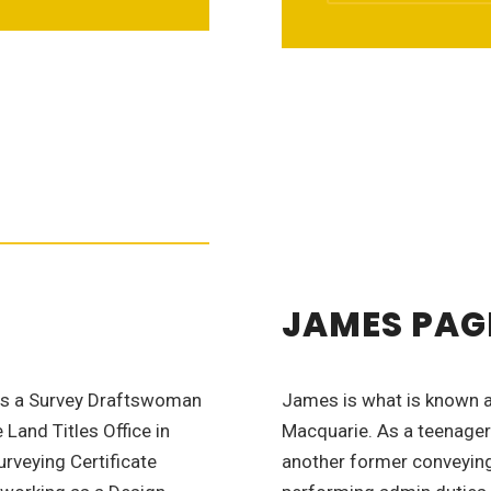
JAMES PAG
as a Survey Draftswoman
James is what is known as
Land Titles Office in
Macquarie. As a teenager
rveying Certificate
another former conveying 