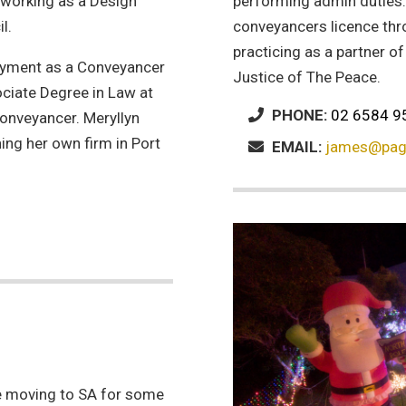
working as a Design
performing admin duties
l.
conveyancers licence thr
practicing as a partner o
loyment as a Conveyancer
Justice of The Peace.
ociate Degree in Law at
PHONE:
02 6584 9
onveyancer. Meryllyn
ng her own firm in Port
EMAIL:
james@pag
.
e moving to SA for some