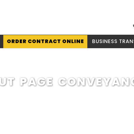
ORDER CONTRACT ONLINE
BUSINESS TRAN
UT PAGE CONVEYAN