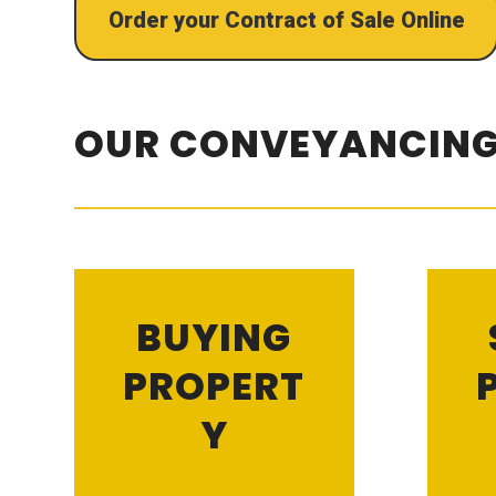
Order your Contract of Sale Online
OUR CONVEYANCING
BUYING
PROPERT
Y