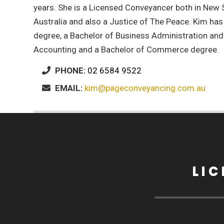
years. She is a Licensed Conveyancer both in New
Australia and also a Justice of The Peace. Kim has
degree, a Bachelor of Business Administration an
Accounting and a Bachelor of Commerce degree.
PHONE:
02 6584 9522
EMAIL:
kim@pageconveyancing.com.au
LI