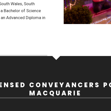
 South Wales, South
 a Bachelor of Science
d an Advanced Diploma in
CENSED CONVEYANCERS P
MACQUARIE