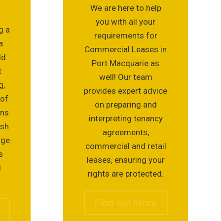
We are here to help
you with all your
g a
requirements for
a
Commercial Leases in
ld
Port Macquarie as
t
well! Our team
g,
provides expert advice
 of
on preparing and
ons
interpreting tenancy
ish
agreements,
rge
commercial and retail
s
leases, ensuring your
d
rights are protected.
Find out More