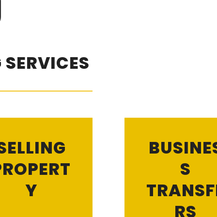
 SERVICES
SELLING
BUSINE
PROPERT
S
Y
TRANSF
RS