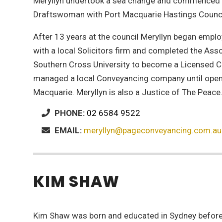
Meryllyn undertook a sea change and commenced 
Draftswoman with Port Macquarie Hastings Counci
After 13 years at the council Meryllyn began emp
with a local Solicitors firm and completed the Ass
Southern Cross University to become a Licensed C
managed a local Conveyancing company until openi
Macquarie. Meryllyn is also a Justice of The Peace
PHONE:
02 6584 9522
EMAIL:
meryllyn@pageconveyancing.com.au
KIM SHAW
Kim Shaw was born and educated in Sydney befor