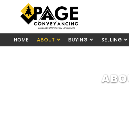
HOME
ABOUT
BUYING
SELLING
ABO