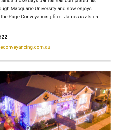
. Since those days James has completed his
ough Macquarie University and now enjoys
f the Page Conveyancing firm. James is also a
522
econveyancing.com.au