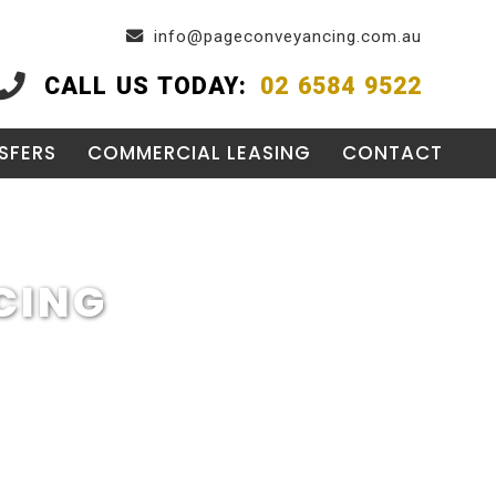
info@pageconveyancing.com.au
CALL US TODAY:
02 6584 9522
SFERS
COMMERCIAL LEASING
CONTACT
CING