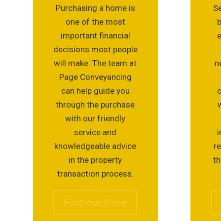
Purchasing a home is
Se
one of the most
important financial
e
decisions most people
will make. The team at
n
Page Conveyancing
can help guide you
c
through the purchase
with our friendly
service and
i
knowledgeable advice
r
in the property
th
transaction process.
Find out More