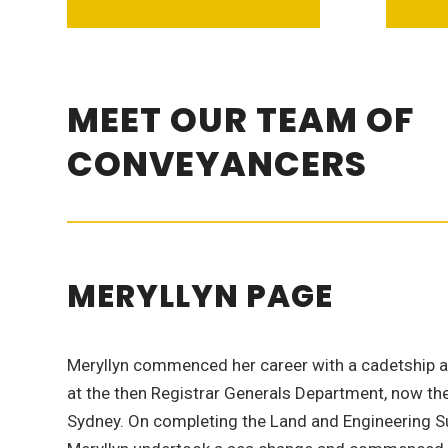
MEET OUR TEAM OF
CONVEYANCERS
MERYLLYN PAGE
Meryllyn commenced her career with a cadetship 
at the then Registrar Generals Department, now the 
Sydney. On completing the Land and Engineering Su