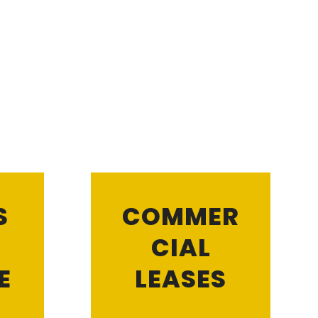
S
COMMER
CIAL
E
LEASES