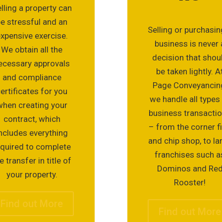
lling a property can
be stressful and an
Selling or purchasin
xpensive exercise.
business is never 
We obtain all the
decision that shou
ecessary approvals
be taken lightly. A
and compliance
Page Conveyancin
ertificates for you
we handle all types
when creating your
business transacti
contract, which
– from the corner f
ncludes everything
and chip shop, to la
equired to complete
franchises such a
e transfer in title of
Dominos and Re
your property.
Rooster!
Find out More
Find out More