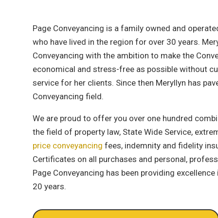
Page Conveyancing is a family owned and operated
who have lived in the region for over 30 years. Me
Conveyancing with the ambition to make the Conve
economical and stress-free as possible without cu
service for her clients. Since then Meryllyn has pav
Conveyancing field.
We are proud to offer you over one hundred combi
the field of property law, State Wide Service, extr
price conveyancing
fees, indemnity and fidelity ins
Certificates on all purchases and personal, professi
Page Conveyancing has been providing excellence 
20 years.